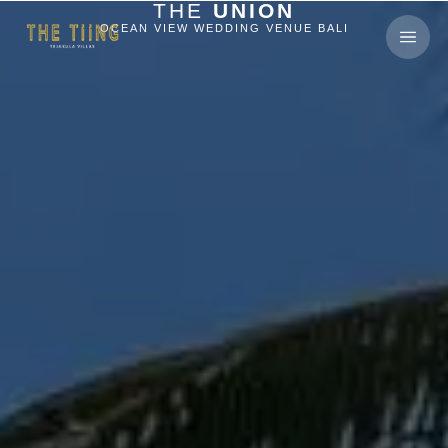
THE
UNION
OCEAN VIEW WEDDING VENUE BALI