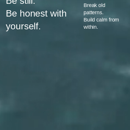
Be still.
Break old
Be honest with
patterns.
Build calm from
yourself.
within.