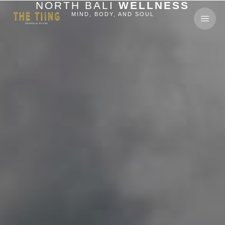
NORTH BALI
WELLNESS
MIND, BODY, AND SOUL